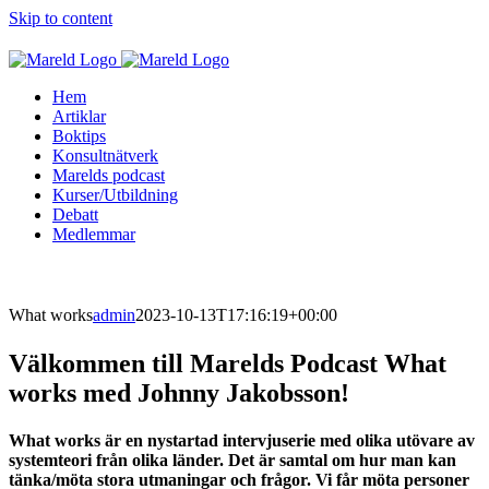
Skip to content
Hem
Artiklar
Boktips
Konsultnätverk
Marelds podcast
Kurser/Utbildning
Debatt
Medlemmar
What works
admin
2023-10-13T17:16:19+00:00
Välkommen till Marelds Podcast What
works med Johnny Jakobsson!
What works är en nystartad intervjuserie med olika utövare av
systemteori från olika länder. Det är samtal om hur man kan
tänka/möta stora utmaningar och frågor. Vi får möta personer