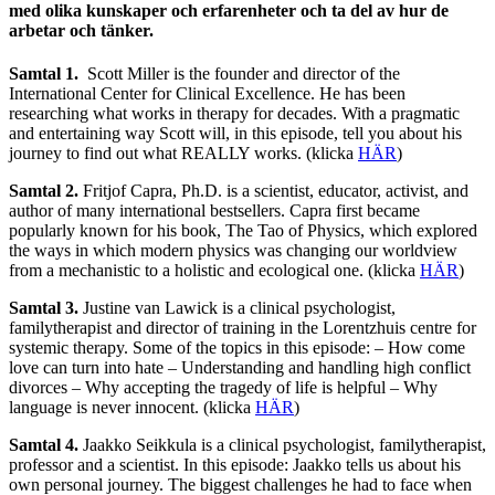
med olika kunskaper och erfarenheter och ta del av hur de
arbetar och tänker.
Samtal 1.
Scott Miller is the founder and director of the
International Center for Clinical Excellence. He has been
researching what works in therapy for decades. With a pragmatic
and entertaining way Scott will, in this episode, tell you about his
journey to find out what REALLY works. (klicka
HÄR
)
Samtal 2.
Fritjof Capra, Ph.D. is a scientist, educator, activist, and
author of many international bestsellers. Capra first became
popularly known for his book, The Tao of Physics, which explored
the ways in which modern physics was changing our worldview
from a mechanistic to a holistic and ecological one. (klicka
HÄR
)
Samtal 3.
Justine van Lawick is a clinical psychologist,
familytherapist and director of training in the Lorentzhuis centre for
systemic therapy. Some of the topics in this episode: – How come
love can turn into hate – Understanding and handling high conflict
divorces – Why accepting the tragedy of life is helpful – Why
language is never innocent. (klicka
HÄR
)
Samtal 4.
Jaakko Seikkula is a clinical psychologist, familytherapist,
professor and a scientist. In this episode: Jaakko tells us about his
own personal journey. The biggest challenges he had to face when