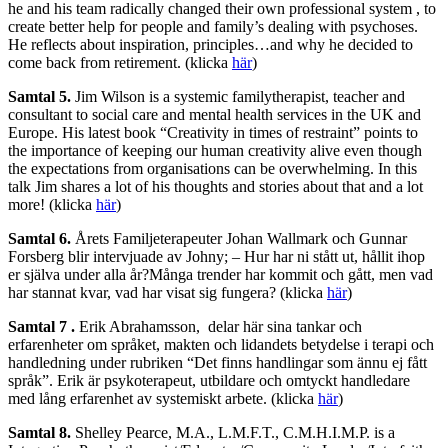
he and his team radically changed their own professional system , to
create better help for people and family’s dealing with psychoses.
He reflects about inspiration, principles…and why he decided to
come back from retirement. (klicka
här
)
Samtal 5.
Jim Wilson is a systemic familytherapist, teacher and
consultant to social care and mental health services in the UK and
Europe. His latest book “Creativity in times of restraint” points to
the importance of keeping our human creativity alive even though
the expectations from organisations can be overwhelming. In this
talk Jim shares a lot of his thoughts and stories about that and a lot
more! (klicka
här
)
Samtal 6.
Årets Familjeterapeuter Johan Wallmark och Gunnar
Forsberg blir intervjuade av Johny; – Hur har ni stått ut, hållit ihop
er själva under alla år?Många trender har kommit och gått, men vad
har stannat kvar, vad har visat sig fungera? (klicka
här
)
Samtal 7 .
Erik Abrahamsson, delar här sina tankar och
erfarenheter om språket, makten och lidandets betydelse i terapi och
handledning under rubriken “Det finns handlingar som ännu ej fått
språk”. Erik är psykoterapeut, utbildare och omtyckt handledare
med lång erfarenhet av systemiskt arbete. (klicka
här
)
Samtal 8.
Shelley Pearce, M.A., L.M.F.T., C.M.H.I.M.P. is a